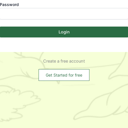
Password
Login
Create a free account
Get Started for free