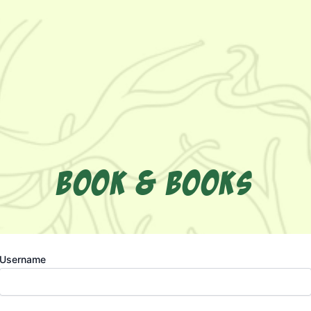
BOOK & BOOKS
Username