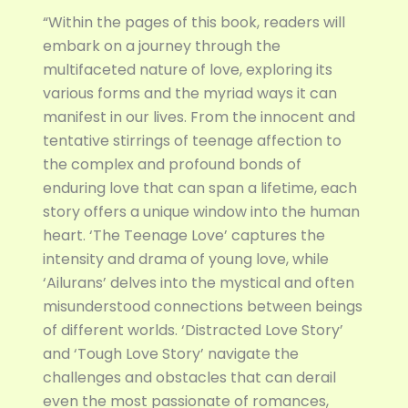
“Within the pages of this book, readers will
embark on a journey through the
multifaceted nature of love, exploring its
various forms and the myriad ways it can
manifest in our lives. From the innocent and
tentative stirrings of teenage affection to
the complex and profound bonds of
enduring love that can span a lifetime, each
story offers a unique window into the human
heart. ‘The Teenage Love’ captures the
intensity and drama of young love, while
‘Ailurans’ delves into the mystical and often
misunderstood connections between beings
of different worlds. ‘Distracted Love Story’
and ‘Tough Love Story’ navigate the
challenges and obstacles that can derail
even the most passionate of romances,