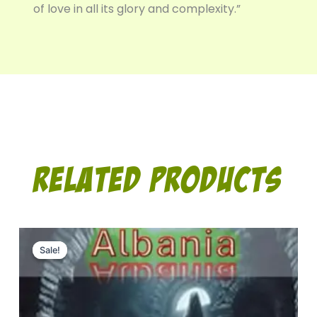
of love in all its glory and complexity.”
Related Products
Original
Current
price
price
Sale!
Sale!
was:
is:
10.00$.
7.00$.