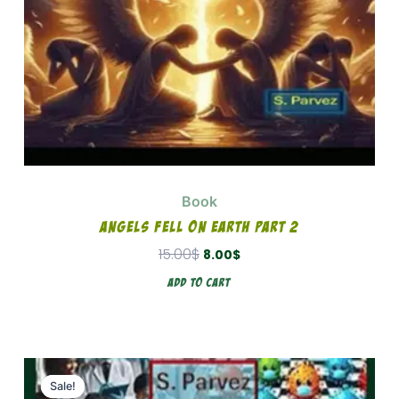
Book
Angels Fell On Earth Part 2
15.00
$
8.00
$
Add To Cart
Original
Current
price
price
Sale!
Sale!