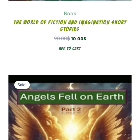
Book
The World Of Fiction And Imagination Short
Stories
20.00
$
10.00
$
Add To Cart
Original
Current
price
price
Sale!
Sale!
was:
is:
15.00$.
8.00$.