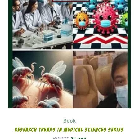
was:
is:
60.00$.
35.00$.
Book
Research Trends In Medical Sciences Series