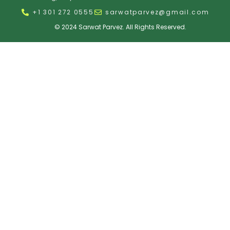
+1 301 272 0555
sarwatparvez@gmail.com
© 2024 Sarwat Parvez. All Rights Reserved.