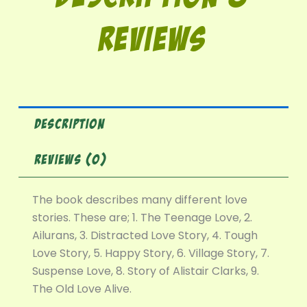
Reviews
DESCRIPTION
REVIEWS (0)
The book describes many different love
stories. These are; 1. The Teenage Love, 2.
Ailurans, 3. Distracted Love Story, 4. Tough
Love Story, 5. Happy Story, 6. Village Story, 7.
Suspense Love, 8. Story of Alistair Clarks, 9.
The Old Love Alive.