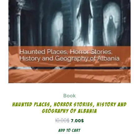
Book
Haunted Places, Horror Stories, History And
Geography Of Albania
10.00
$
7.00
$
Add To Cart