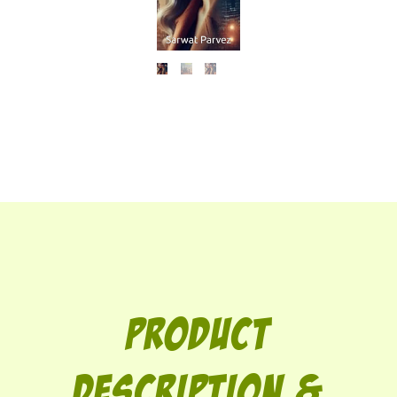
Product
description &