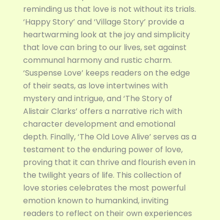
reminding us that love is not without its trials.
‘Happy Story’ and ‘Village Story’ provide a
heartwarming look at the joy and simplicity
that love can bring to our lives, set against
communal harmony and rustic charm.
‘Suspense Love’ keeps readers on the edge
of their seats, as love intertwines with
mystery and intrigue, and ‘The Story of
Alistair Clarks’ offers a narrative rich with
character development and emotional
depth. Finally, ‘The Old Love Alive’ serves as a
testament to the enduring power of love,
proving that it can thrive and flourish even in
the twilight years of life. This collection of
love stories celebrates the most powerful
emotion known to humankind, inviting
readers to reflect on their own experiences