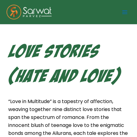
Skip
to
content
Love Stories
(Hate and Love)
“Love in Multitude” is a tapestry of affection,
weaving together nine distinct love stories that
span the spectrum of romance. From the
innocent blush of teenage love to the enigmatic
bonds among the Ailurans, each tale explores the