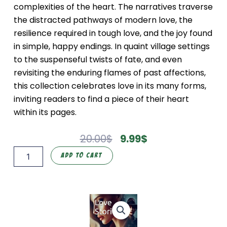
complexities of the heart. The narratives traverse
the distracted pathways of modern love, the
resilience required in tough love, and the joy found
in simple, happy endings. In quaint village settings
to the suspenseful twists of fate, and even
revisiting the enduring flames of past affections,
this collection celebrates love in its many forms,
inviting readers to find a piece of their heart
within its pages.
Original
Current
20.00
$
9.99
$
Price
Price
Love
Add To Cart
Was:
Is:
Stories
20.00$.
9.99$.
(Hate
and
Love)
quantity