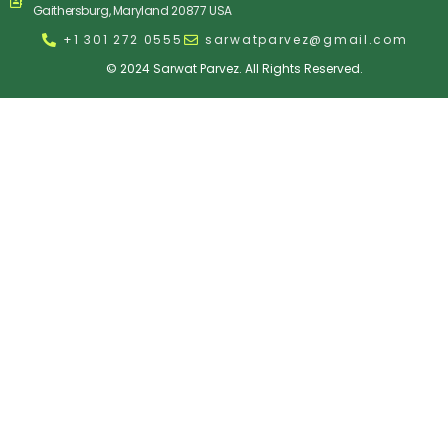
Gaithersburg, Maryland 20877 USA
+1 301 272 0555
sarwatparvez@gmail.com
© 2024 Sarwat Parvez. All Rights Reserved.