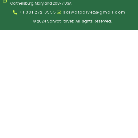
Gaithersburg, Maryland 20877 USA
+1 301 272 0555
sarwatparvez@gmail.com
© 2024 Sarwat Parvez. All Rights Reserved.