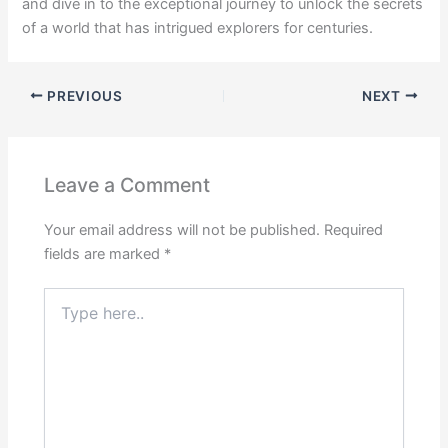
and dive in to the exceptional journey to unlock the secrets
of a world that has intrigued explorers for centuries.
PREVIOUS
NEXT
Leave a Comment
Your email address will not be published.
Required
fields are marked
*
Type
here..