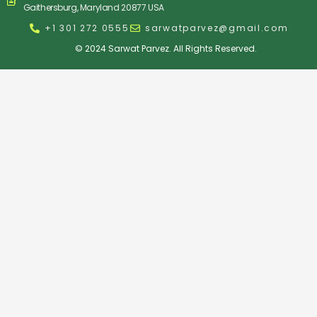
Gaithersburg, Maryland 20877 USA
+1 301 272 0555
sarwatparvez@gmail.com
© 2024 Sarwat Parvez. All Rights Reserved.