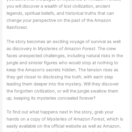
you will discover a wealth of lost civilization, ancient
legends, spiritual beliefs, and historical truths that can
change your perspective on the past of the Amazon
Rainforest.
The story becomes an exciting voyage of survival as well
as discovery in
Mysteries of Amazon Forest
. The crew
faces unexpected challenges, including natural risks in the
jungle and sinister figures who would stop at nothing to
keep the Amazon’s secrets hidden. The tension rises as
they get closer to disclosing the truth, with each step
leading them deeper into the mystery. Will they discover
the forgotten civilization, or will the jungle swallow them
up, keeping its mysteries concealed forever?
To find out what happens next in the story, grab your
hands on a copy of
Mysteries of Amazon Forest
, which is
easily available on the official website as well as Amazon,