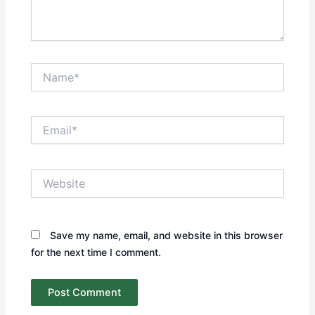
Name*
Email*
Website
Save my name, email, and website in this browser
for the next time I comment.