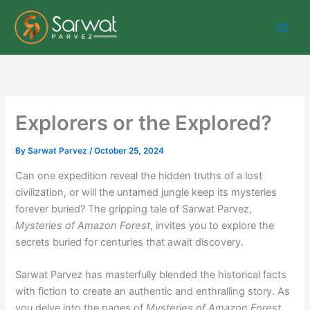
Skip
to
content
Explorers or the Explored?
By
Sarwat Parvez
/
October 25, 2024
Can one expedition reveal the hidden truths of a lost
civilization, or will the untamed jungle keep its mysteries
forever buried? The gripping tale of Sarwat Parvez,
Mysteries of Amazon Forest
, invites you to explore the
secrets buried for centuries that await discovery.
Sarwat Parvez has masterfully blended the historical facts
with fiction to create an authentic and enthralling story. As
you delve into the pages of
Mysteries of Amazon Forest
,