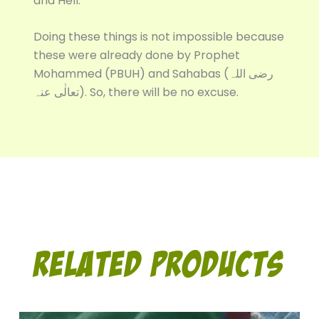
and Hell.
Doing these things is not impossible because
these were already done by Prophet
Mohammed (PBUH) and Sahabas (رضی اللہ
تعالٰی عنہ). So, there will be no excuse.
Related Products
Original
Current