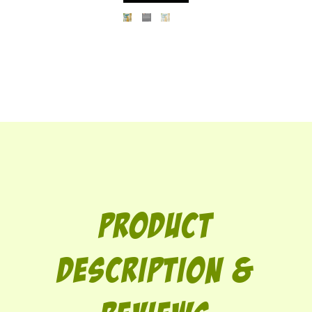
Product
description &