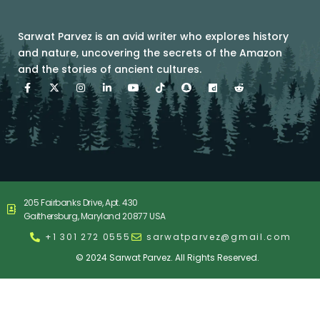
Sarwat Parvez is an avid writer who explores history
and nature, uncovering the secrets of the Amazon
and the stories of ancient cultures.
F
X
I
L
Y
T
S
D
R
a
-
n
i
o
i
n
a
e
c
t
s
n
u
k
a
i
d
e
w
t
k
t
t
p
l
d
b
i
a
e
u
o
c
y
i
o
t
g
d
b
k
h
m
t
o
t
r
i
e
a
o
-
k
e
a
n
t
t
a
-
r
m
-
i
l
f
i
o
i
n
n
e
n
205 Fairbanks Drive, Apt. 430
Gaithersburg, Maryland 20877 USA
+1 301 272 0555
sarwatparvez@gmail.com
© 2024 Sarwat Parvez. All Rights Reserved.