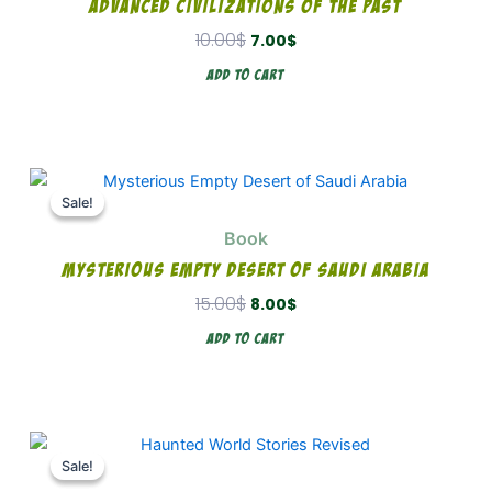
Advanced Civilizations Of The Past
10.00
$
7.00
$
Add To Cart
Original
Current
price
price
Sale!
Sale!
was:
is:
Book
15.00$.
8.00$.
Mysterious Empty Desert Of Saudi Arabia
15.00
$
8.00
$
Add To Cart
Original
Current
price
price
Sale!
Sale!
was:
is: