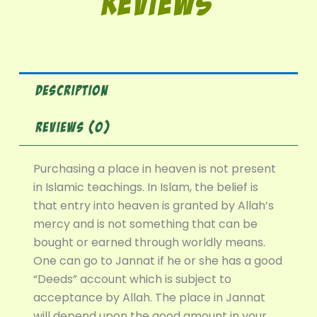
Reviews
DESCRIPTION
REVIEWS (0)
Purchasing a place in heaven is not present
in Islamic teachings. In Islam, the belief is
that entry into heaven is granted by Allah’s
mercy and is not something that can be
bought or earned through worldly means.
One can go to Jannat if he or she has a good
“Deeds” account which is subject to
acceptance by Allah. The place in Jannat
will depend upon the good amount in your