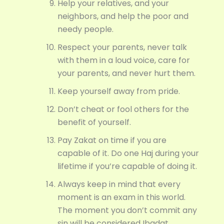
Help your relatives, and your
neighbors, and help the poor and
needy people.
Respect your parents, never talk
with them in a loud voice, care for
your parents, and never hurt them.
Keep yourself away from pride.
Don’t cheat or fool others for the
benefit of yourself.
Pay Zakat on time if you are
capable of it. Do one Haj during your
lifetime if you’re capable of doing it.
Always keep in mind that every
moment is an exam in this world.
The moment you don’t commit any
sin will be considered Ibadat