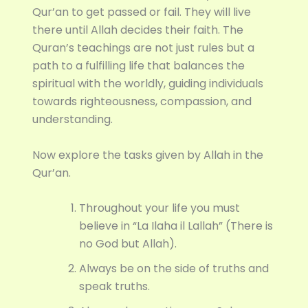
Qur’an to get passed or fail. They will live
there until Allah decides their faith. The
Quran’s teachings are not just rules but a
path to a fulfilling life that balances the
spiritual with the worldly, guiding individuals
towards righteousness, compassion, and
understanding.
Now explore the tasks given by Allah in the
Qur’an.
Throughout your life you must
believe in “La Ilaha il Lallah” (There is
no God but Allah).
Always be on the side of truths and
speak truths.