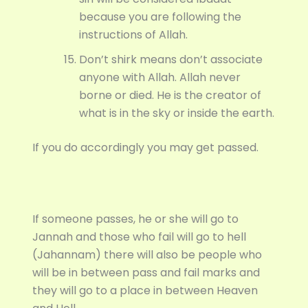
because you are following the
instructions of Allah.
Don’t shirk means don’t associate
anyone with Allah. Allah never
borne or died. He is the creator of
what is in the sky or inside the earth.
If you do accordingly you may get passed.
If someone passes, he or she will go to
Jannah and those who fail will go to hell
(Jahannam) there will also be people who
will be in between pass and fail marks and
they will go to a place in between Heaven