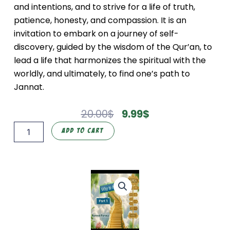
and intentions, and to strive for a life of truth,
patience, honesty, and compassion. It is an
invitation to embark on a journey of self-
discovery, guided by the wisdom of the Qur’an, to
lead a life that harmonizes the spiritual with the
worldly, and ultimately, to find one’s path to
Jannat.
Original
Current
20.00
$
9.99
$
Price
Price
Way
Add To Cart
Was:
Is:
to
20.00$.
9.99$.
Heaven
Part
1
(Way
to
Heaven:
The
Qur'an)
quantity