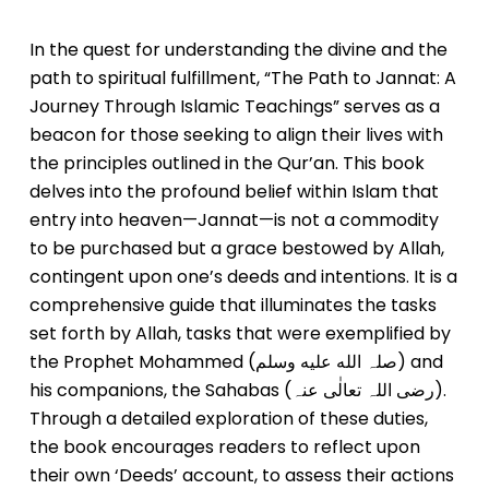
In the quest for understanding the divine and the
path to spiritual fulfillment, “The Path to Jannat: A
Journey Through Islamic Teachings” serves as a
beacon for those seeking to align their lives with
the principles outlined in the Qur’an. This book
delves into the profound belief within Islam that
entry into heaven—Jannat—is not a commodity
to be purchased but a grace bestowed by Allah,
contingent upon one’s deeds and intentions. It is a
comprehensive guide that illuminates the tasks
set forth by Allah, tasks that were exemplified by
the Prophet Mohammed (صلہ الله عليه وسلم) and
his companions, the Sahabas (رضی اللہ تعالٰی عنہ).
Through a detailed exploration of these duties,
the book encourages readers to reflect upon
their own ‘Deeds’ account, to assess their actions