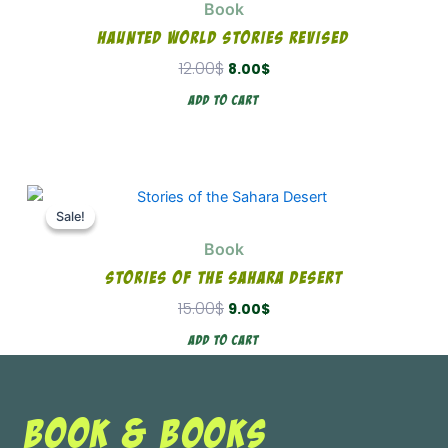
Book
12.00$.
8.00$.
Haunted World Stories Revised
12.00
$
8.00
$
Add To Cart
Original
Current
price
price
Sale!
Sale!
was:
is:
Book
15.00$.
9.00$.
Stories Of The Sahara Desert
15.00
$
9.00
$
Add To Cart
BOOK & BOOKS