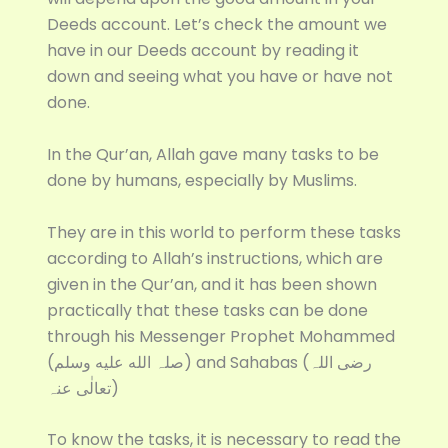
Deeds account. Let’s check the amount we
have in our Deeds account by reading it
down and seeing what you have or have not
done.
In the Qur’an, Allah gave many tasks to be
done by humans, especially by Muslims.
They are in this world to perform these tasks
according to Allah’s instructions, which are
given in the Qur’an, and it has been shown
practically that these tasks can be done
through his Messenger Prophet Mohammed
(صلہ الله عليه وسلم) and Sahabas (رضی اللہ
تعالٰی عنہ)
To know the tasks, it is necessary to read the