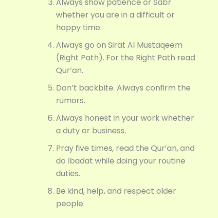
Always show patience or Sabr
whether you are in a difficult or
happy time.
Always go on Sirat Al Mustaqeem
(Right Path). For the Right Path read
Qur’an.
Don’t backbite. Always confirm the
rumors.
Always honest in your work whether
a duty or business.
Pray five times, read the Qur’an, and
do Ibadat while doing your routine
duties.
Be kind, help, and respect older
people.