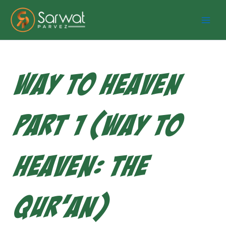
Skip
to
content
Way to Heaven
Part 1 (Way to
Heaven: The
Qur’an)